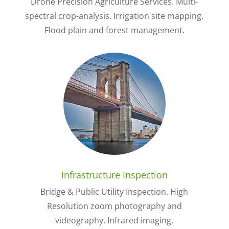
Drone Precision Agriculture Services. Multi-
spectral crop-analysis. Irrigation site mapping.
Flood plain and forest management.
Infrastructure Inspection
Bridge & Public Utility Inspection. High
Resolution zoom photography and
videography. Infrared imaging.