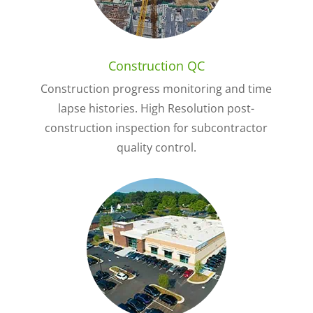
Construction QC
Construction progress monitoring and time
lapse histories. High Resolution post-
construction inspection for subcontractor
quality control.