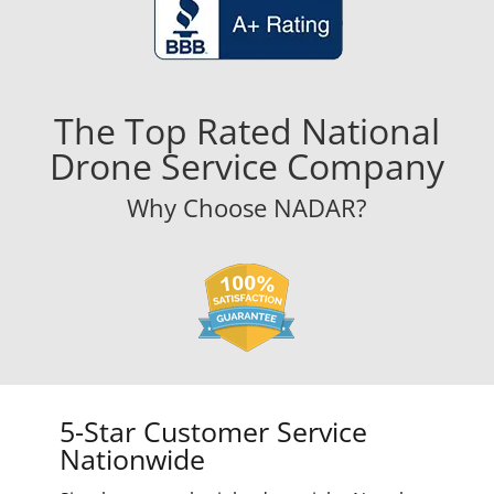
The Top Rated National
Drone Service Company
Why Choose NADAR?
5-Star Customer Service
Nationwide