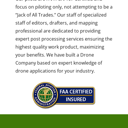
focus on piloting only, not attempting to be a
“Jack of All Trades.” Our staff of specialized
staff of editors, drafters, and mapping
professional are dedicated to providing
expert post processing services ensuring the
highest quality work product, maximizing
your benefits. We have built a Drone
Company based on expert knowledge of
drone applications for your industry.