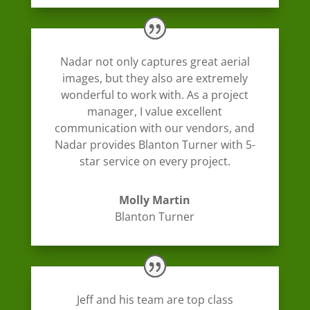
Nadar not only captures great aerial
images, but they also are extremely
wonderful to work with. As a project
manager, I value excellent
communication with our vendors, and
Nadar provides Blanton Turner with 5-
star service on every project.
Molly Martin
Blanton Turner
Jeff and his team are top class