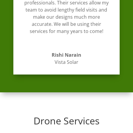
professionals. Their services allow my
team to avoid lengthy field visits and
make our designs much more
accurate. We will be using their
services for many years to come!
Rishi Narain
Vista Solar
Drone Services