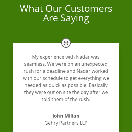
What Our Customers
Are Saying
My experience with Nadar was
seamless. We were on an unexpected
rush for a deadline and Nadar worked
with our schedule to get everything we
needed as quick as possible. Basically
they were out on site the day after we
told them of the rush.
John Milian
Gehry Partners LLP