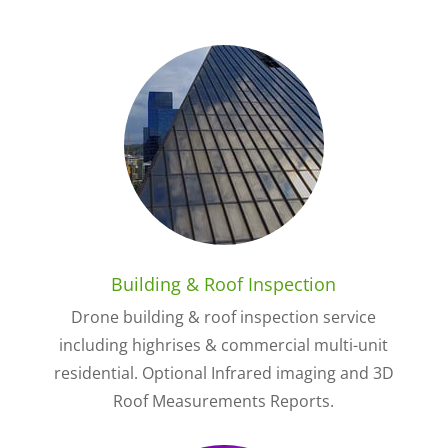
Building & Roof Inspection
Drone building & roof inspection service
including highrises & commercial multi-unit
residential. Optional Infrared imaging and 3D
Roof Measurements Reports.