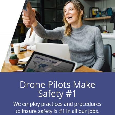
Drone Pilots Make
Safety #1
We employ practices and procedures
to insure safety is #1 in all our jobs.