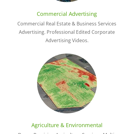
Commercial Advertising
Commercial Real Estate & Business Services
Advertising. Professional Edited Corporate
Advertising Videos.
Agriculture & Environmental