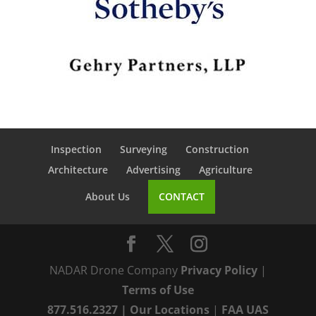
Inspection
Surveying
Construction
Architecture
Advertising
Agriculture
About Us
CONTACT
NADAR Drone Company
Privacy Policy
|
Terms of Use
877.516.2327
|
Our Locations
|
FAA UAS