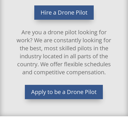
Hire a Drone Pilot
Are you a drone pilot looking for
work? We are constantly looking for
the best, most skilled pilots in the
industry located in all parts of the
country. We offer flexible schedules
and competitive compensation.
Apply to be a Drone Pilot