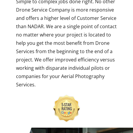
Simple to complex jobs done right. No other
Drone Service Company is more responsive
and offers a higher level of Customer Service
than NADAR. We are a single point of contact
no matter where your project is located to
help you get the most benefit from Drone
Services from the beginning to the end of a
project. We offer improved efficiency versus
working with disparate individual pilots or
companies for your Aerial Photography
Services.