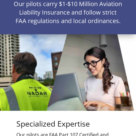
Our pilots carry $1-$10 Million Aviation
Liability Insurance and follow strict
FAA regulations and local ordinances.
Specialized Expertise
Our pilots are FAA Part 107 Certified and