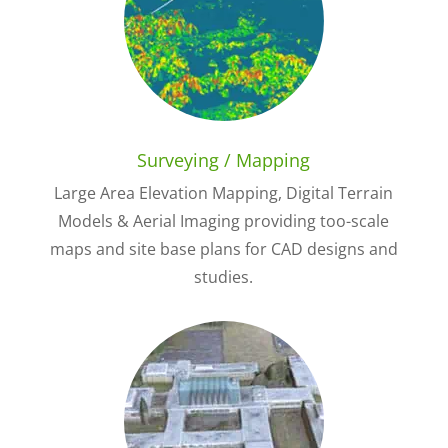
Surveying / Mapping
Large Area Elevation Mapping, Digital Terrain
Models & Aerial Imaging providing too-scale
maps and site base plans for CAD designs and
studies.