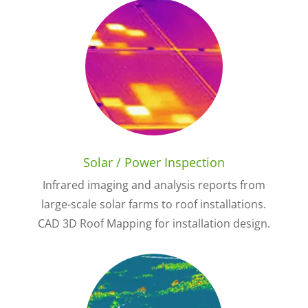
Solar / Power Inspection
Infrared imaging and analysis reports from
large-scale solar farms to roof installations.
CAD 3D Roof Mapping for installation design.