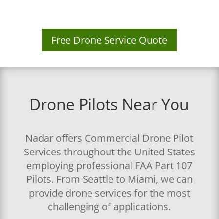
Free Drone Service Quote
Drone Pilots Near You
Nadar offers Commercial Drone Pilot
Services throughout the United States
employing professional FAA Part 107
Pilots. From Seattle to Miami, we can
provide drone services for the most
challenging of applications.