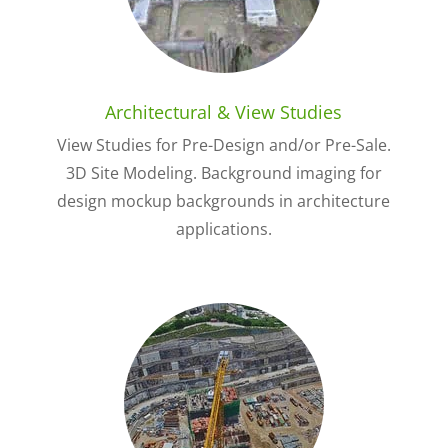
Architectural & View Studies
View Studies for Pre-Design and/or Pre-Sale.
3D Site Modeling. Background imaging for
design mockup backgrounds in architecture
applications.