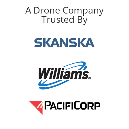
A Drone Company
Trusted By