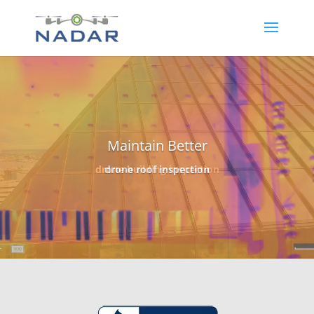
Video
Player
Design Better
topography mapping – earthwork volumetrics